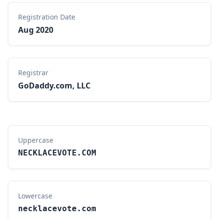
Registration Date
Aug 2020
Registrar
GoDaddy.com, LLC
Uppercase
NECKLACEVOTE.COM
Lowercase
necklacevote.com