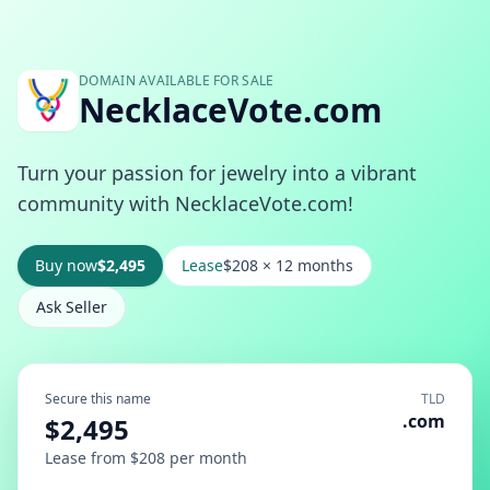
DOMAIN AVAILABLE FOR SALE
NecklaceVote.com
Turn your passion for jewelry into a vibrant
community with NecklaceVote.com!
Buy now
$2,495
Lease
$208 × 12 months
Ask Seller
Secure this name
TLD
.com
$2,495
Lease from $208 per month