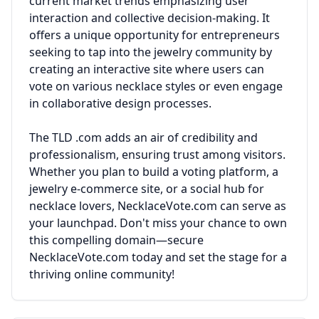
current market trends emphasizing user
interaction and collective decision-making. It
offers a unique opportunity for entrepreneurs
seeking to tap into the jewelry community by
creating an interactive site where users can
vote on various necklace styles or even engage
in collaborative design processes.
The TLD .com adds an air of credibility and
professionalism, ensuring trust among visitors.
Whether you plan to build a voting platform, a
jewelry e-commerce site, or a social hub for
necklace lovers, NecklaceVote.com can serve as
your launchpad. Don't miss your chance to own
this compelling domain—secure
NecklaceVote.com today and set the stage for a
thriving online community!