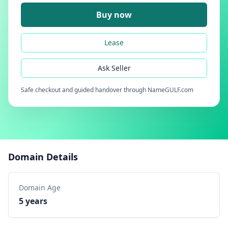
Buy now
Lease
Ask Seller
Safe checkout and guided handover through NameGULF.com
Domain Details
Domain Age
5 years