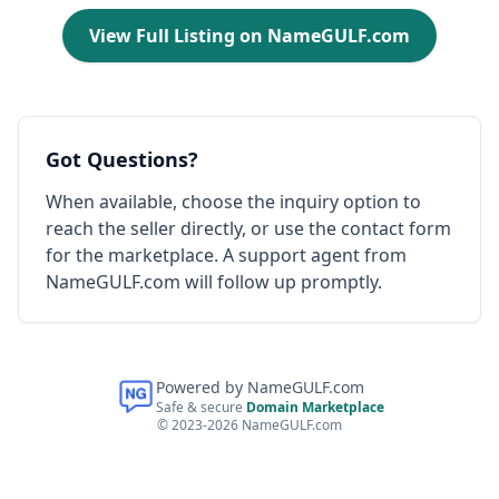
View Full Listing on NameGULF.com
Got Questions?
When available, choose the inquiry option to
reach the seller directly, or use the contact form
for the marketplace. A support agent from
NameGULF.com will follow up promptly.
Powered by NameGULF.com
Safe & secure
Domain Marketplace
© 2023-2026 NameGULF.com