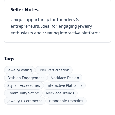
Seller Notes
Unique opportunity for founders &
entrepreneurs. Ideal for engaging jewelry
enthusiasts and creating interactive platforms!
Tags
Jewelry Voting
User Participation
Fashion Engagement
Necklace Design
Stylish Accessories
Interactive Platforms
Community Voting
Necklace Trends
Jewelry E Commerce
Brandable Domains