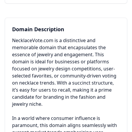
Domain Description
NecklaceVote.com is a distinctive and
memorable domain that encapsulates the
essence of jewelry and engagement. This
domain is ideal for businesses or platforms
focused on jewelry design competitions, user-
selected favorites, or community-driven voting
on necklace trends. With a succinct structure,
it’s easy for users to recall, making it a prime
candidate for branding in the fashion and
jewelry niche.
In a world where consumer influence is
paramount, this domain aligns seamlessly with